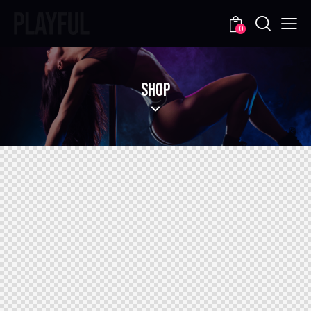
0
SHOP