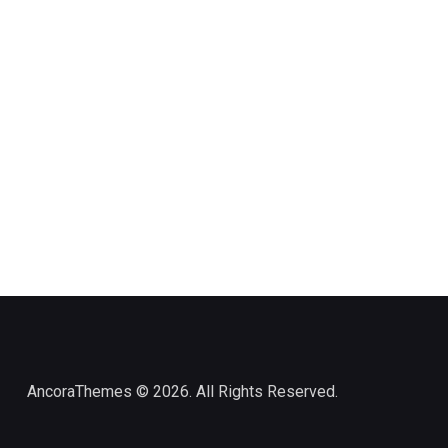
AncoraThemes
© 2026. All Rights Reserved.