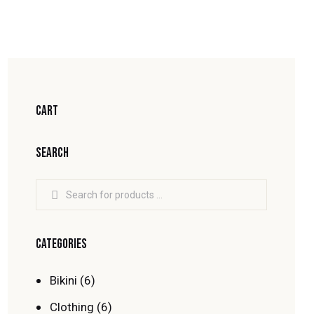
CART
SEARCH
CATEGORIES
Bikini
(6)
Clothing
(6)