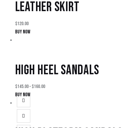
LEATHER SKIRT
$
120.00
BUY NOW
HIGH HEEL SANDALS
$
145.00
–
$
160.00
BUY NOW