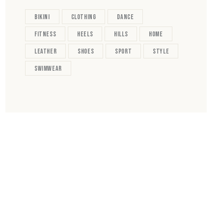
bikini
clothing
dance
fitness
heels
hills
home
leather
shoes
sport
style
swimwear