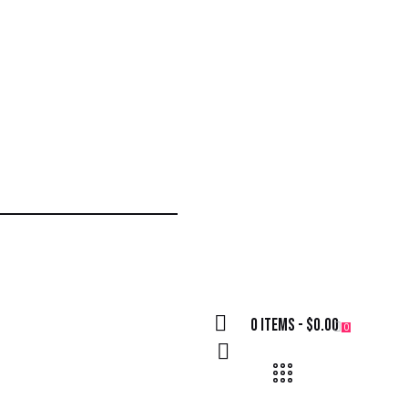
0 items
-
$0.00
0