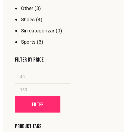
Other
(3)
Shoes
(4)
Sin categorizar
(0)
Sports
(3)
FILTER BY PRICE
FILTER
PRODUCT TAGS