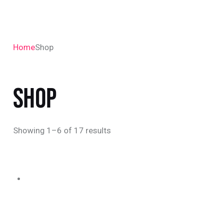
Home
Shop
SHOP
Showing 1–6 of 17 results