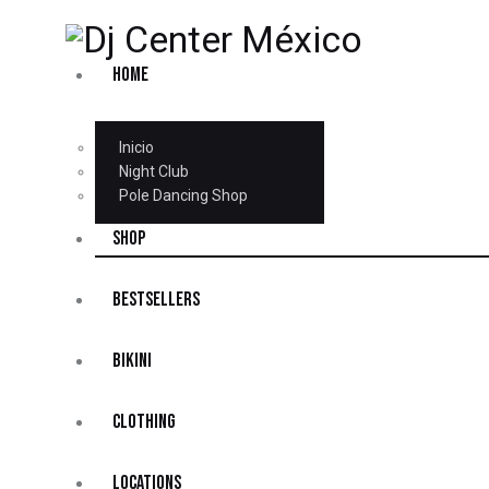
HOME
Inicio
Night Club
Pole Dancing Shop
SHOP
BESTSELLERS
BIKINI
CLOTHING
LOCATIONS