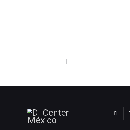
FOLLOW ME