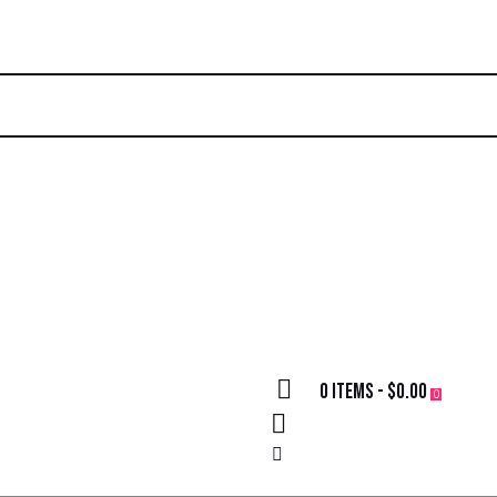
0 items
-
$0.00
0