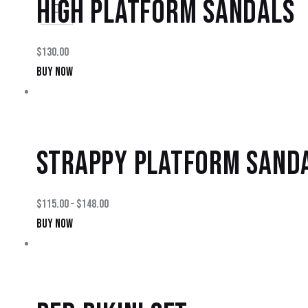
HIGH PLATFORM SANDALS
$
130.00
BUY NOW
STRAPPY PLATFORM SAND
$
115.00
–
$
148.00
BUY NOW