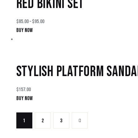
RED BIKINI SET
$
85.00
–
$
95.00
BUY NOW
STYLISH PLATFORM SANDA
$
157.00
BUY NOW
1
2
→
3