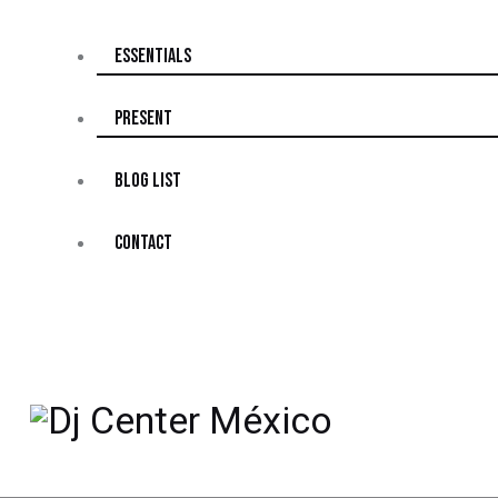
ESSENTIALS
PRESENT
BLOG LIST
CONTACT