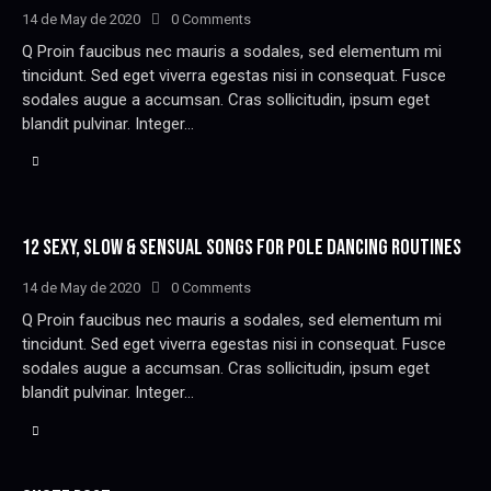
14 de May de 2020
0
Comments
Q Proin faucibus nec mauris a sodales, sed elementum mi
tincidunt. Sed eget viverra egestas nisi in consequat. Fusce
sodales augue a accumsan. Cras sollicitudin, ipsum eget
blandit pulvinar. Integer…
12 SEXY, SLOW & SENSUAL SONGS FOR POLE DANCING ROUTINES
14 de May de 2020
0
Comments
Q Proin faucibus nec mauris a sodales, sed elementum mi
tincidunt. Sed eget viverra egestas nisi in consequat. Fusce
sodales augue a accumsan. Cras sollicitudin, ipsum eget
blandit pulvinar. Integer…