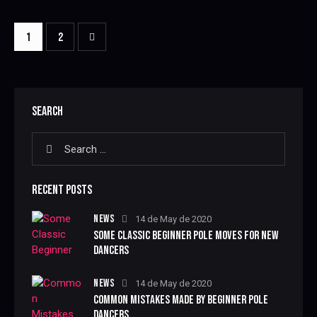
>
1
2
SEARCH
RECENT POSTS
NEWS
14 de May de 2020
SOME CLASSIC BEGINNER POLE MOVES FOR NEW
DANCERS
NEWS
14 de May de 2020
COMMON MISTAKES MADE BY BEGINNER POLE
DANCERS