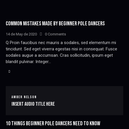
COMMON MISTAKES MADE BY BEGINNER POLE DANCERS
14 de May de 2020
0
Comments
Q Proin faucibus nec mauris a sodales, sed elementum mi
tincidunt. Sed eget viverra egestas nisi in consequat. Fusce
sodales augue a accumsan. Cras sollicitudin, ipsum eget
blandit pulvinar. Integer…
AMBER NELSON
Insert Audio Title Here
10 THINGS BEGINNER POLE DANCERS NEED TO KNOW