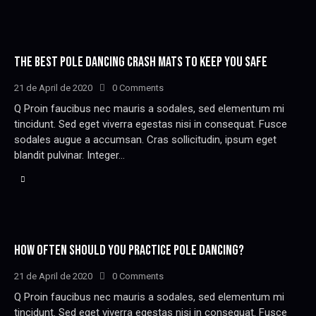
THE BEST POLE DANCING CRASH MATS TO KEEP YOU SAFE
21 de April de 2020
0
Comments
Q Proin faucibus nec mauris a sodales, sed elementum mi
tincidunt. Sed eget viverra egestas nisi in consequat. Fusce
sodales augue a accumsan. Cras sollicitudin, ipsum eget
blandit pulvinar. Integer…
HOW OFTEN SHOULD YOU PRACTICE POLE DANCING?
21 de April de 2020
0
Comments
Q Proin faucibus nec mauris a sodales, sed elementum mi
tincidunt. Sed eget viverra egestas nisi in consequat. Fusce