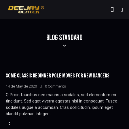
BLOG STANDARD
SOME CLASSIC BEGINNER POLE MOVES FOR NEW DANCERS
14 de May de 2020
0
Comments
Q Proin faucibus nec mauris a sodales, sed elementum mi
tincidunt. Sed eget viverra egestas nisi in consequat. Fusce
sodales augue a accumsan. Cras sollicitudin, ipsum eget
blandit pulvinar. Integer…