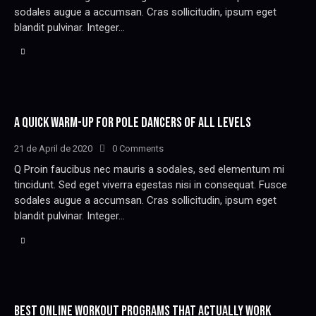
sodales augue a accumsan. Cras sollicitudin, ipsum eget
blandit pulvinar. Integer…
A QUICK WARM-UP FOR POLE DANCERS OF ALL LEVELS
21 de April de 2020
0
Comments
Q Proin faucibus nec mauris a sodales, sed elementum mi
tincidunt. Sed eget viverra egestas nisi in consequat. Fusce
sodales augue a accumsan. Cras sollicitudin, ipsum eget
blandit pulvinar. Integer…
BEST ONLINE WORKOUT PROGRAMS THAT ACTUALLY WORK