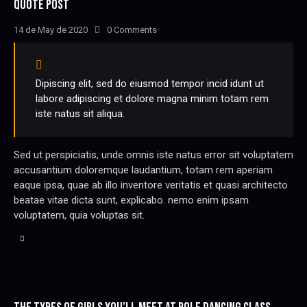
QUOTE POST
14 de May de 2020
0
Comments
Dipiscing elit, sed do eiusmod tempor incid idunt ut
labore adipiscing et dolore magna minim totam rem
iste natus sit aliqua.
Sed ut perspiciatis, unde omnis iste natus error sit voluptatem
accusantium doloremque laudantium, totam rem aperiam
eaque ipsa, quae ab illo inventore veritatis et quasi architecto
beatae vitae dicta sunt, explicabo. nemo enim ipsam
voluptatem, quia voluptas sit.