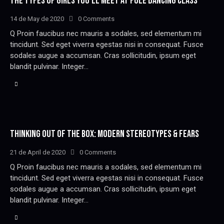
THE TYPES OF GIRLS YOU’LL MEET AT POLE DANCING CLASS
14 de May de 2020
0
Comments
Q Proin faucibus nec mauris a sodales, sed elementum mi
tincidunt. Sed eget viverra egestas nisi in consequat. Fusce
sodales augue a accumsan. Cras sollicitudin, ipsum eget
blandit pulvinar. Integer…
THINKING OUT OF THE BOX: MODERN STEREOTYPES & FEARS
21 de April de 2020
0
Comments
Q Proin faucibus nec mauris a sodales, sed elementum mi
tincidunt. Sed eget viverra egestas nisi in consequat. Fusce
sodales augue a accumsan. Cras sollicitudin, ipsum eget
blandit pulvinar. Integer…