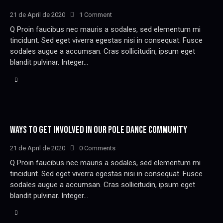
21 de April de 2020
1
Comment
Q Proin faucibus nec mauris a sodales, sed elementum mi
tincidunt. Sed eget viverra egestas nisi in consequat. Fusce
sodales augue a accumsan. Cras sollicitudin, ipsum eget
blandit pulvinar. Integer…
WAYS TO GET INVOLVED IN OUR POLE DANCE COMMUNITY
21 de April de 2020
0
Comments
Q Proin faucibus nec mauris a sodales, sed elementum mi
tincidunt. Sed eget viverra egestas nisi in consequat. Fusce
sodales augue a accumsan. Cras sollicitudin, ipsum eget
blandit pulvinar. Integer…