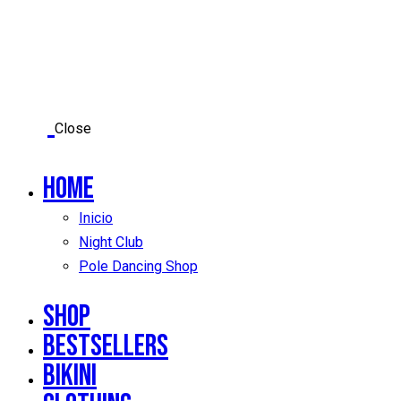
Close
Home
Inicio
Night Club
Pole Dancing Shop
Shop
Bestsellers
Bikini