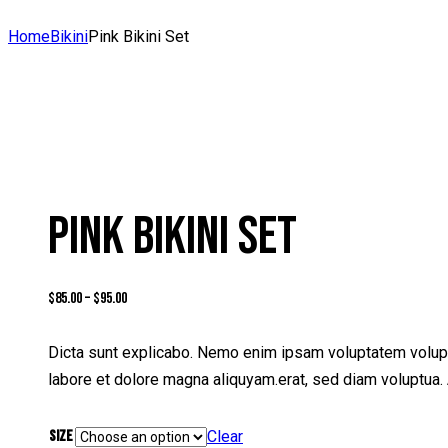
Home
Bikini
Pink Bikini Set
PINK BIKINI SET
$
85.00
–
$
95.00
Dicta sunt explicabo. Nemo enim ipsam voluptatem volupta
labore et dolore magna aliquyam.erat, sed diam voluptua. 
Size
Clear