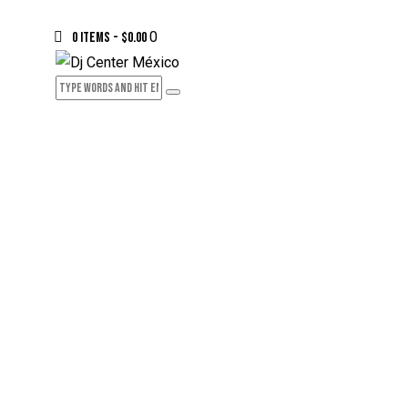
0
0 items
-
$0.00