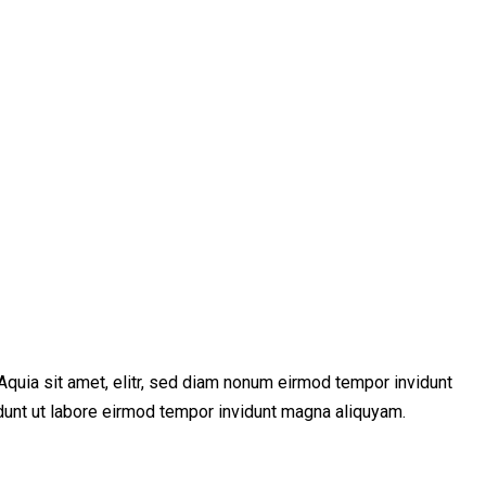
Aquia sit amet, elitr, sed diam nonum eirmod tempor invidunt
idunt ut labore eirmod tempor invidunt magna aliquyam.