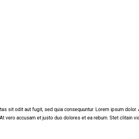
s sit odit aut fugit, sed quia consequuntur. Lorem ipsum dolor. 
At vero accusam et justo duo dolores et ea rebum. Stet clitain v