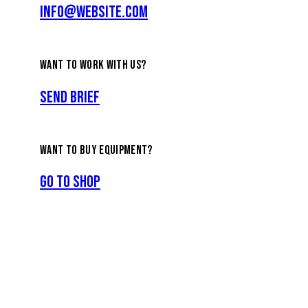
info@website.com
WANT TO WORK WITH US?
Send Brief
WANT TO BUY EQUIPMENT?
Go to Shop