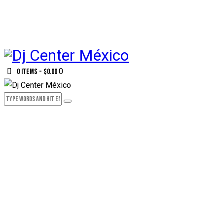
0
0 items
-
$0.00