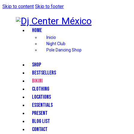
Skip to content
Skip to footer
HOME
Inicio
Night Club
Pole Dancing Shop
SHOP
BESTSELLERS
BIKINI
CLOTHING
LOCATIONS
ESSENTIALS
PRESENT
BLOG LIST
CONTACT