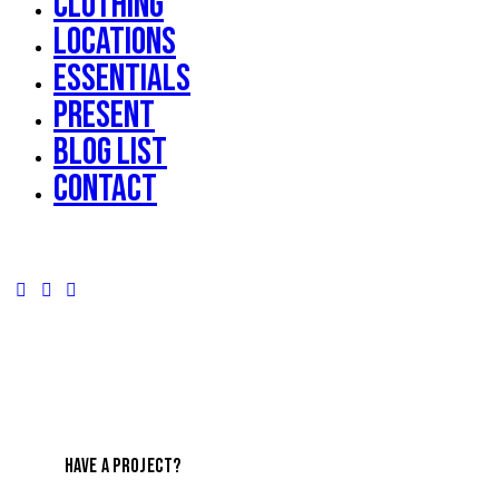
Clothing
Locations
Essentials
Present
Blog List
Contact
HAVE A PROJECT?