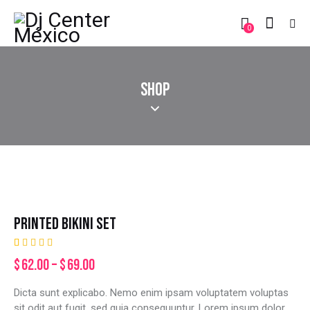
0
SHOP
PRINTED BIKINI SET
Rated
2
$
62.00
–
$
69.00
5.00
out
of 5
based on
Dicta sunt explicabo. Nemo enim ipsam voluptatem voluptas
customer
ratings
sit odit aut fugit, sed quia consequuntur. Lorem ipsum dolor.