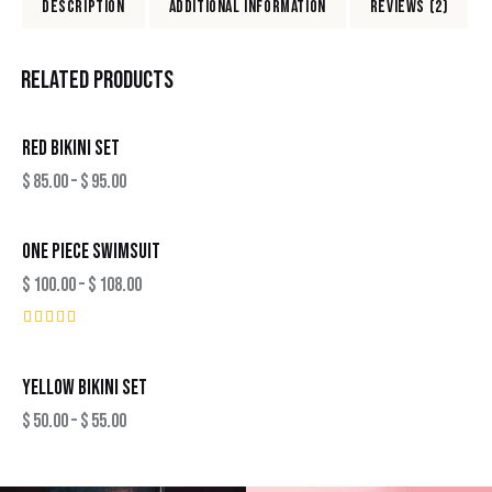
DESCRIPTION
ADDITIONAL INFORMATION
REVIEWS (2)
RELATED PRODUCTS
RED BIKINI SET
$
85.00
–
$
95.00
ONE PIECE SWIMSUIT
$
100.00
–
$
108.00
Rated
5.00
out of 5
YELLOW BIKINI SET
$
50.00
–
$
55.00