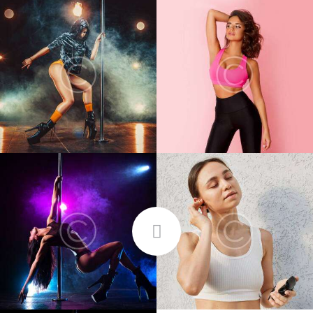
FOLLOW ME