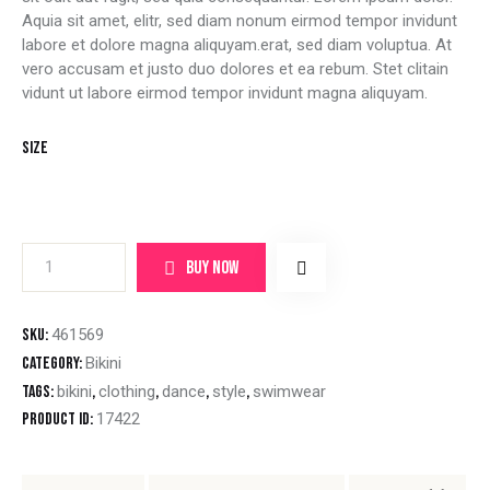
Aquia sit amet, elitr, sed diam nonum eirmod tempor invidunt
labore et dolore magna aliquyam.erat, sed diam voluptua. At
vero accusam et justo duo dolores et ea rebum. Stet clitain
vidunt ut labore eirmod tempor invidunt magna aliquyam.
Size
BUY NOW
SKU:
461569
Category:
Bikini
Tags:
bikini
,
clothing
,
dance
,
style
,
swimwear
Product ID:
17422